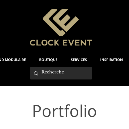
ND MODULAIRE
BOUTIQUE
SERVICES
INSPIRATION
Portfolio