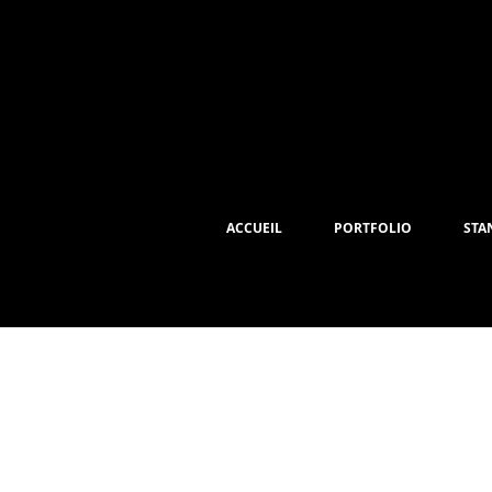
ACCUEIL
PORTFOLIO
STA