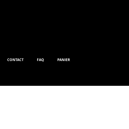
CONTACT
FAQ
PANIER