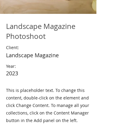
Landscape Magazine
Photoshoot
Client:
Landscape Magazine
Year:
2023
This is placeholder text. To change this
content, double-click on the element and
click Change Content. To manage all your
collections, click on the Content Manager
button in the Add panel on the left.