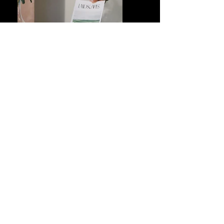
Previous
Next
Clock Event
, 52 Rue de Dijon 59200
Tourcoing //
contact@clockevent.com
// Tel:
0782328323
Clock Event, Agence de conception et de création de stands
modulaire sur-mesure.
Location de matériel de réception et d'événements. Mariage,